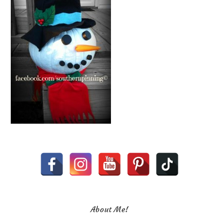
About Me!