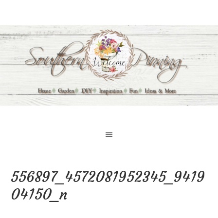
556897_4572081952345_9419
04150_n