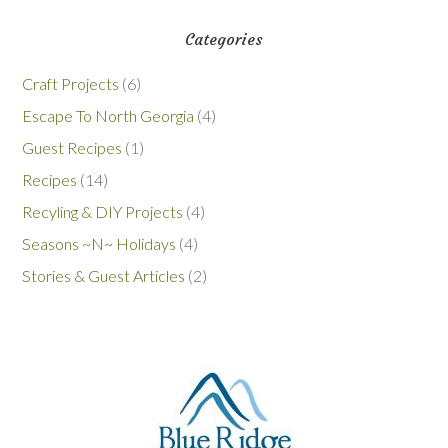
Categories
Craft Projects
(6)
Escape To North Georgia
(4)
Guest Recipes
(1)
Recipes
(14)
Recyling & DIY Projects
(4)
Seasons ~N~ Holidays
(4)
Stories & Guest Articles
(2)