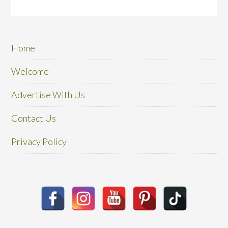
Home
Welcome
Advertise With Us
Contact Us
Privacy Policy