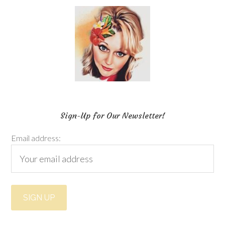
Sign-Up for Our Newsletter!
Email address: