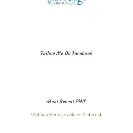
Follow Me On Facebook
Most Recent PINS
Visit Southern's profile on Pinterest.