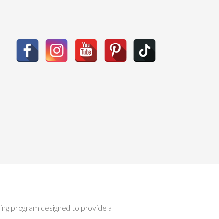
ising program designed to provide a