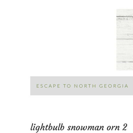
ESCAPE TO NORTH GEORGIA
lightbulb snowman orn 2