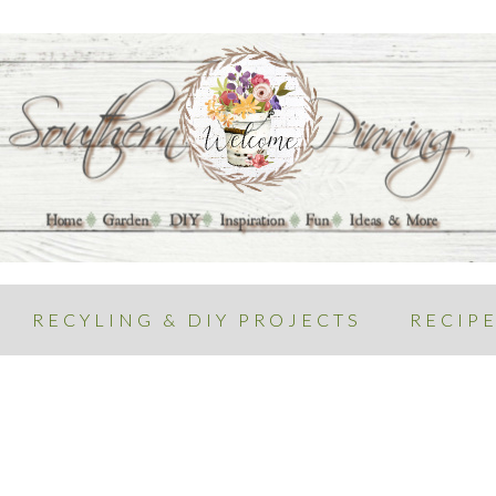
RECYLING & DIY PROJECTS
RECIP