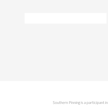
Southern Pinning is a participant 