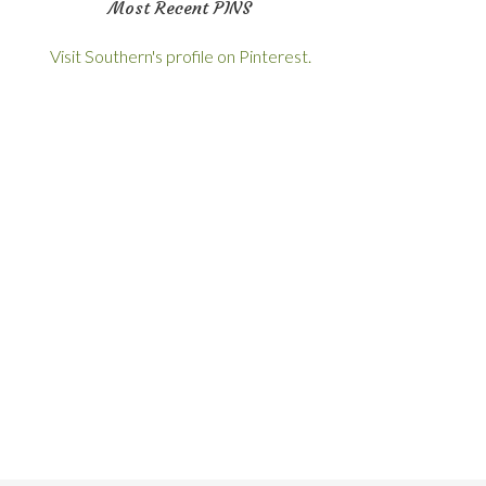
Most Recent PINS
Visit Southern's profile on Pinterest.