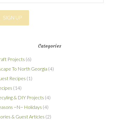
Categories
aft Projects
(6)
scape To North Georgia
(4)
uest Recipes
(1)
ecipes
(14)
cyling & DIY Projects
(4)
easons ~N~ Holidays
(4)
ories & Guest Articles
(2)