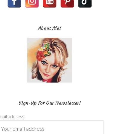
About Me!
Sign-Up for Our Newsletter!
mail address: