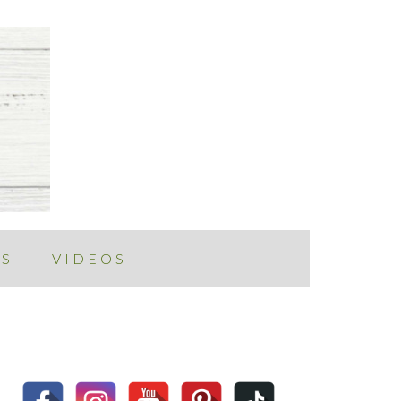
ES
VIDEOS