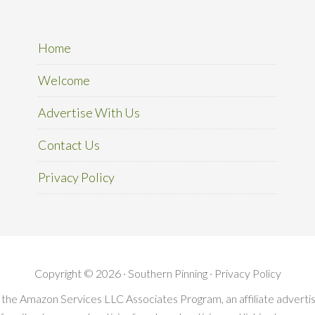
Home
Welcome
Advertise With Us
Contact Us
Privacy Policy
Copyright © 2026 · Southern Pinning ·
Privacy Policy
in the Amazon Services LLC Associates Program, an affiliate advert