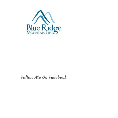
Follow Me On Facebook