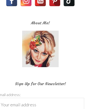
About Me!
Sign-Up for Our Newsletter!
mail address: