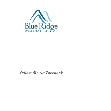
Follow Me On Facebook