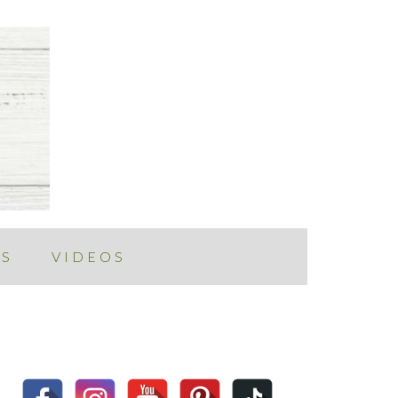
ES
VIDEOS