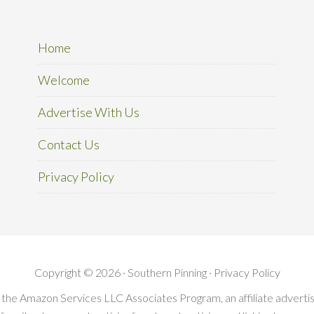
Home
Welcome
Advertise With Us
Contact Us
Privacy Policy
Copyright © 2026 · Southern Pinning ·
Privacy Policy
in the Amazon Services LLC Associates Program, an affiliate advert