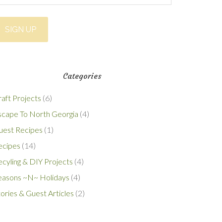
Categories
aft Projects
(6)
scape To North Georgia
(4)
uest Recipes
(1)
ecipes
(14)
cyling & DIY Projects
(4)
easons ~N~ Holidays
(4)
ories & Guest Articles
(2)