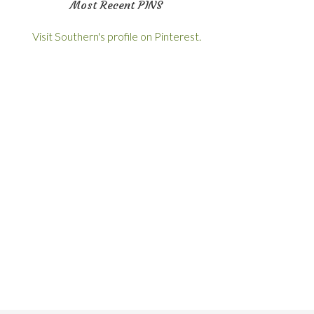
Most Recent PINS
Visit Southern's profile on Pinterest.