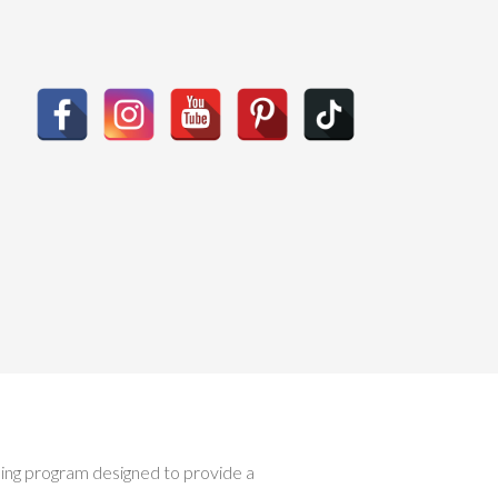
ising program designed to provide a