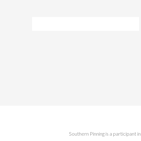
Southern Pinning is a participant 