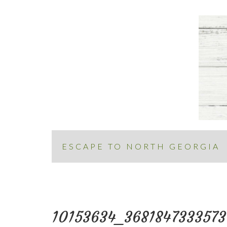
ESCAPE TO NORTH GEORGIA
10153634_368184733357