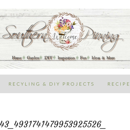
RECYLING & DIY PROJECTS
RECIP
343_4931741479953925526_