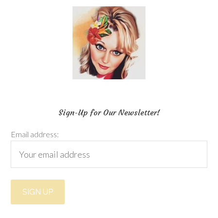
Sign-Up for Our Newsletter!
Email address: