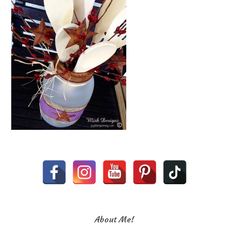
About Me!