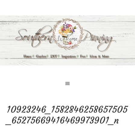
10923246_1582846258657505
_65275669416469973901_n