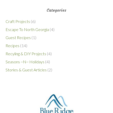
Categories
Craft Projects
(6)
Escape To North Georgia
(4)
Guest Recipes
(1)
Recipes
(14)
Recyling & DIY Projects
(4)
Seasons ~N~ Holidays
(4)
Stories & Guest Articles
(2)