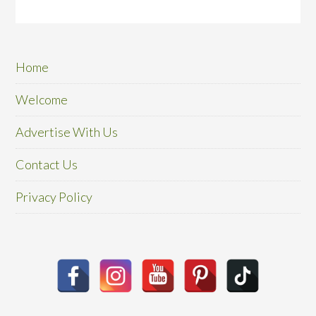
Home
Welcome
Advertise With Us
Contact Us
Privacy Policy