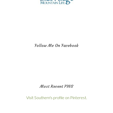
Follow Me On Facebook
Most Recent PINS
Visit Southern's profile on Pinterest.