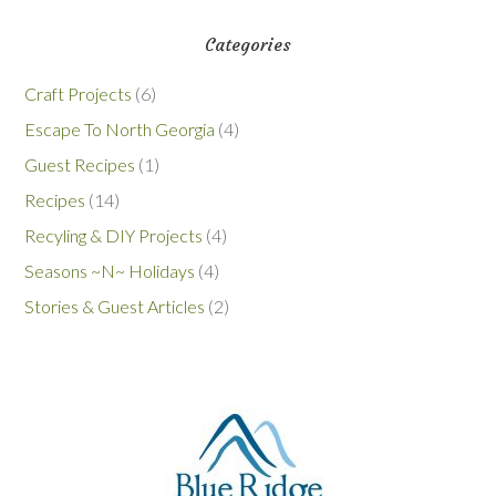
Categories
Craft Projects
(6)
Escape To North Georgia
(4)
Guest Recipes
(1)
Recipes
(14)
Recyling & DIY Projects
(4)
Seasons ~N~ Holidays
(4)
Stories & Guest Articles
(2)