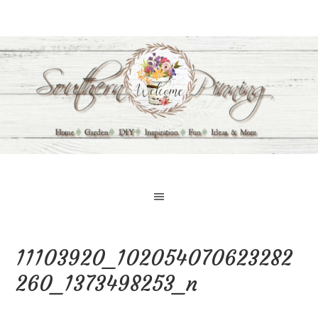
11103920_102054070623282
260_1373498253_n