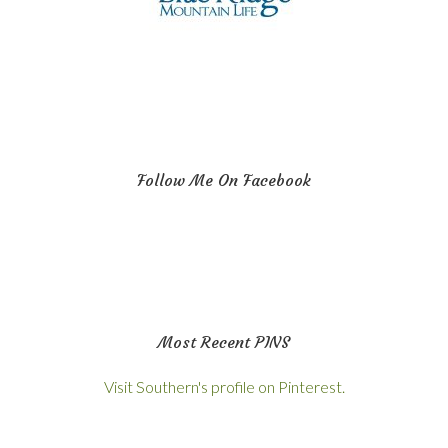
Follow Me On Facebook
Most Recent PINS
Visit Southern's profile on Pinterest.