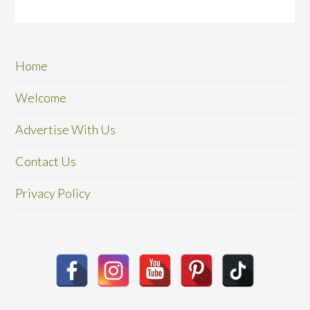
Home
Welcome
Advertise With Us
Contact Us
Privacy Policy