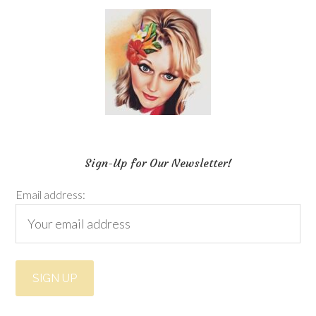
Sign-Up for Our Newsletter!
Email address: