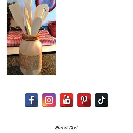
About Me!