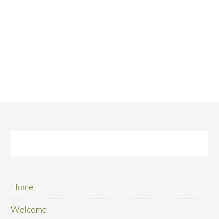
Home
Welcome