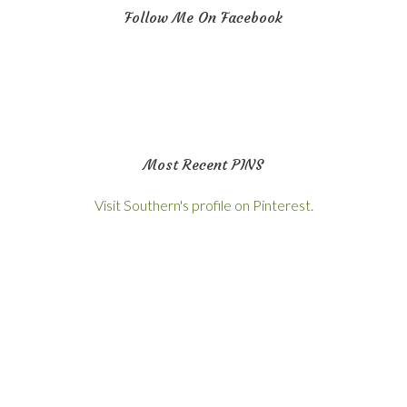
Follow Me On Facebook
Most Recent PINS
Visit Southern's profile on Pinterest.