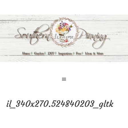
il_340x270.524840203_gltk