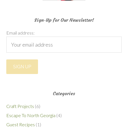
Sign-Up for Our Newsletter!
Email address:
Categories
Craft Projects
(6)
Escape To North Georgia
(4)
Guest Recipes
(1)