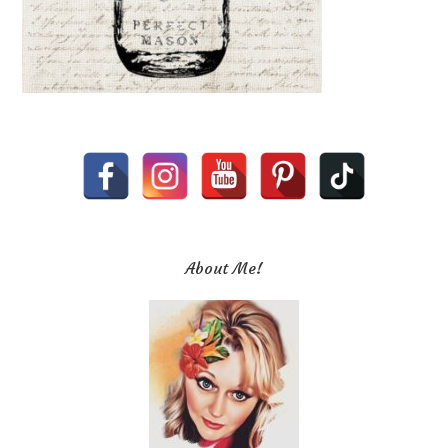
About Me!