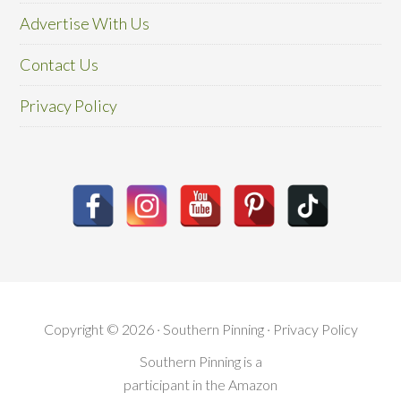
Advertise With Us
Contact Us
Privacy Policy
Copyright © 2026 · Southern Pinning ·
Privacy Policy
Southern Pinning is a
participant in the Amazon