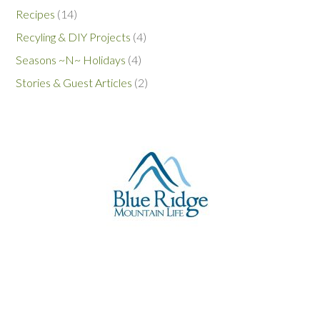
Recipes
(14)
Recyling & DIY Projects
(4)
Seasons ~N~ Holidays
(4)
Stories & Guest Articles
(2)