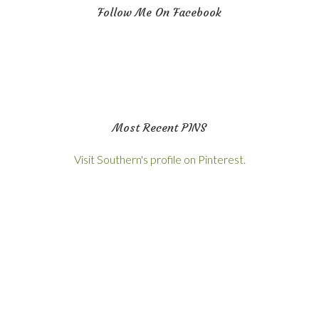
Follow Me On Facebook
Most Recent PINS
Visit Southern's profile on Pinterest.