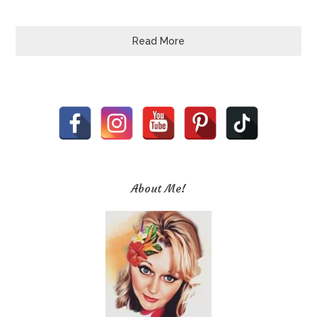
Read More
About Me!