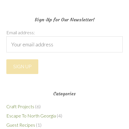
Sign-Up for Our Newsletter!
Email address:
Categories
Craft Projects
(6)
Escape To North Georgia
(4)
Guest Recipes
(1)