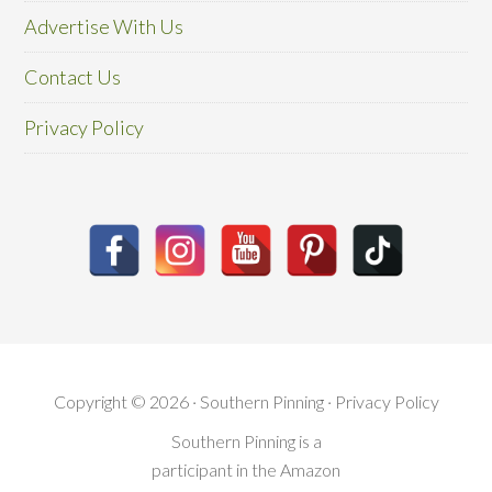
Advertise With Us
Contact Us
Privacy Policy
Copyright © 2026 · Southern Pinning ·
Privacy Policy
Southern Pinning is a
participant in the Amazon