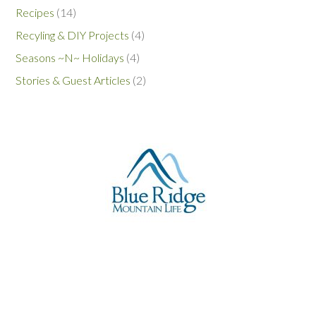
Recipes
(14)
Recyling & DIY Projects
(4)
Seasons ~N~ Holidays
(4)
Stories & Guest Articles
(2)