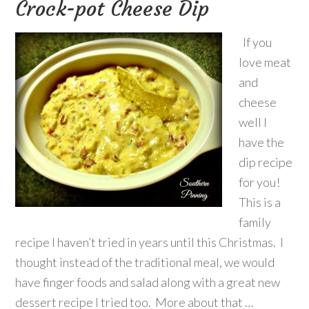
Crock-pot Cheese Dip
If you
love meat
and
cheese
well I
have the
dip recipe
for you!
This is a
family
recipe I haven’t tried in years until this Christmas. I
thought instead of the traditional meal, we would
have finger foods and salad along with a great new
dessert recipe I tried too. More about that …