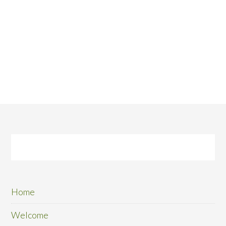
Home
Welcome