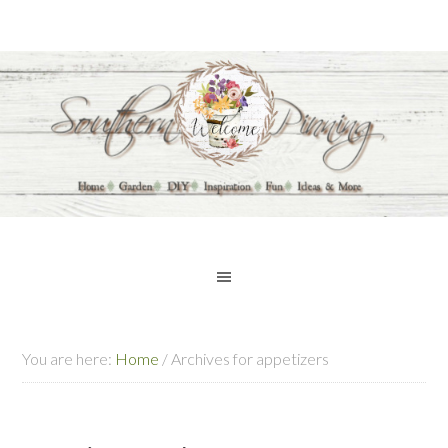
You are here:
Home
/
Archives for appetizers