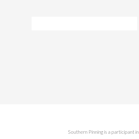
Southern Pinning is a participant 