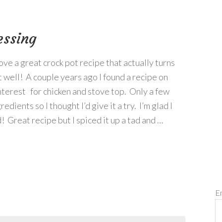
essing
love a great crock pot recipe that actually turns
t well! A couple years ago I found a recipe on
nterest for chicken and stove top. Only a few
redients so I thought I’d give it a try. I’m glad I
! Great recipe but I spiced it up a tad and …
E