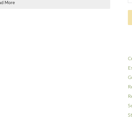
ad More
Cr
E
G
R
Re
S
St