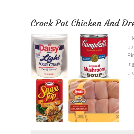
Crock Pot Chicken And Dr
I 
ou
Pi
ing
did