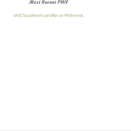
Most Recent PINS
Visit Southern's profile on Pinterest.