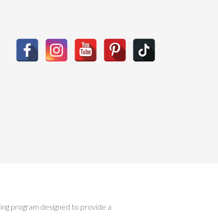
ising program designed to provide a