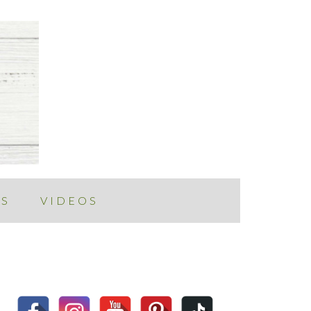
ES
VIDEOS