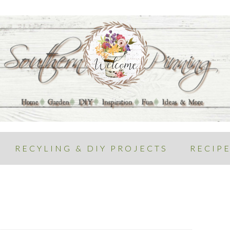
RECYLING & DIY PROJECTS
RECIP