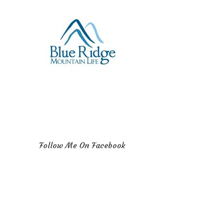
Follow Me On Facebook