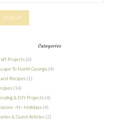
Categories
aft Projects
(6)
scape To North Georgia
(4)
uest Recipes
(1)
ecipes
(14)
cyling & DIY Projects
(4)
easons ~N~ Holidays
(4)
ories & Guest Articles
(2)