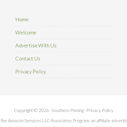
Home
Welcome
Advertise With Us
Contact Us
Privacy Policy
Copyright © 2026 · Southern Pinning ·
Privacy Policy
in the Amazon Services LLC Associates Program, an affiliate advert