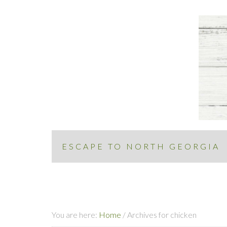
ESCAPE TO NORTH GEORGIA
You are here:
Home
/
Archives for chicken