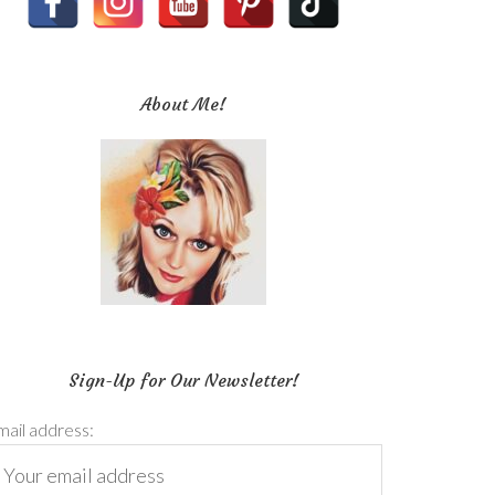
About Me!
Sign-Up for Our Newsletter!
mail address: