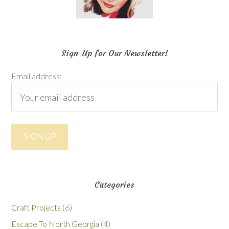
Sign-Up for Our Newsletter!
Email address:
Categories
Craft Projects
(6)
Escape To North Georgia
(4)