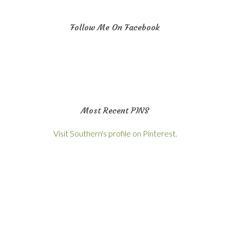
Follow Me On Facebook
Most Recent PINS
Visit Southern's profile on Pinterest.