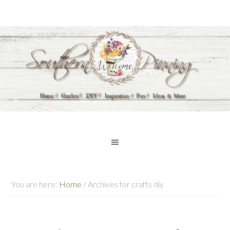
You are here:
Home
/
Archives for crafts diy