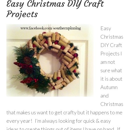
Easy Christmas DIY Craft
Projects
Easy
Christmas
DIY Craft
Projects I
am not
sure what
it is about
Autumn
and
Christmas
that makes us want to get crafty but it happens to me
every year! I’m always looking for quick & easy
ideas to create things out of items I have on hand. If