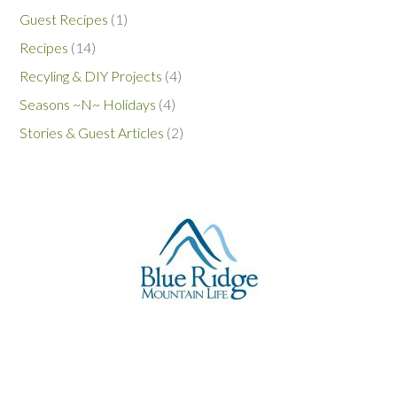
Guest Recipes
(1)
Recipes
(14)
Recyling & DIY Projects
(4)
Seasons ~N~ Holidays
(4)
Stories & Guest Articles
(2)