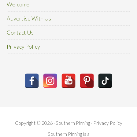
Welcome
Advertise With Us
Contact Us
Privacy Policy
Copyright © 2026 · Southern Pinning ·
Privacy Policy
Southern Pinning is a