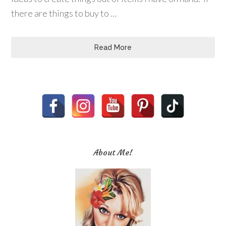
there are things to buy to …
Read More
About Me!