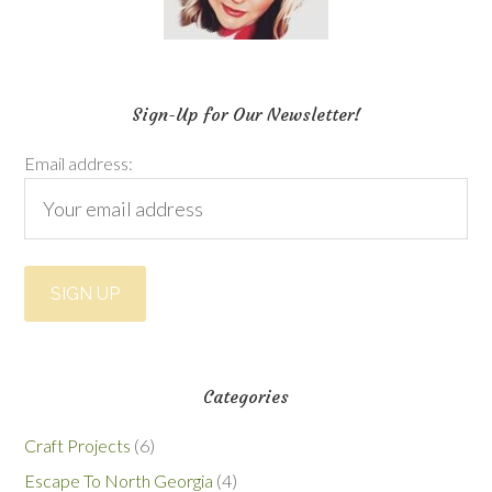
Sign-Up for Our Newsletter!
Email address:
Categories
Craft Projects
(6)
Escape To North Georgia
(4)