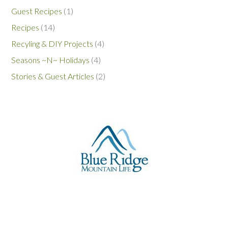
Guest Recipes
(1)
Recipes
(14)
Recyling & DIY Projects
(4)
Seasons ~N~ Holidays
(4)
Stories & Guest Articles
(2)