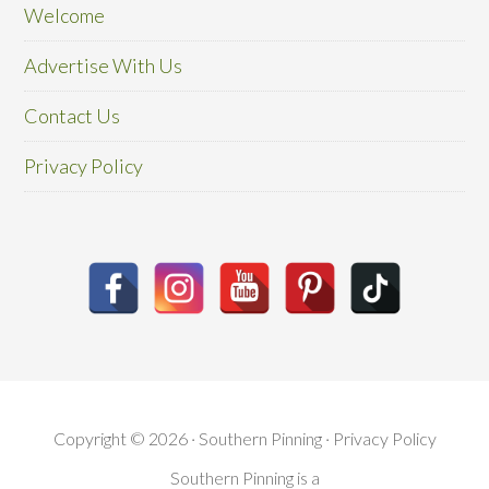
Welcome
Advertise With Us
Contact Us
Privacy Policy
Copyright © 2026 · Southern Pinning ·
Privacy Policy
Southern Pinning is a