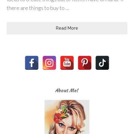
there are things to buy to …
Read More
About Me!