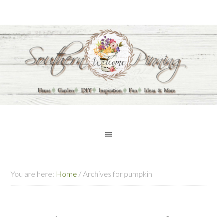
You are here:
Home
/
Archives for pumpkin