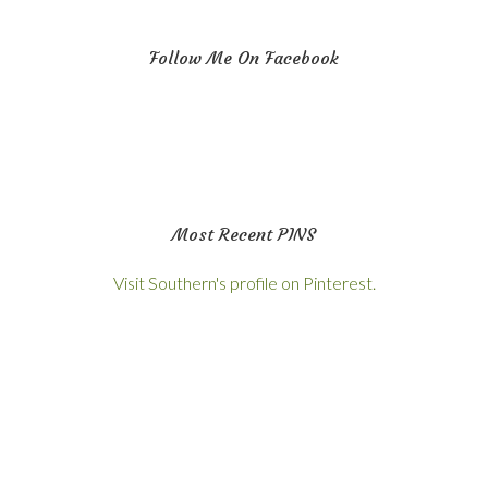
Follow Me On Facebook
Most Recent PINS
Visit Southern's profile on Pinterest.