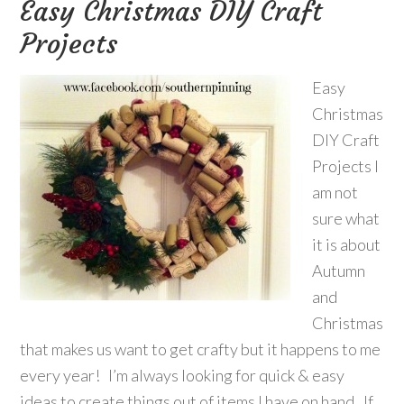
Easy Christmas DIY Craft
Projects
Easy
Christmas
DIY Craft
Projects I
am not
sure what
it is about
Autumn
and
Christmas
that makes us want to get crafty but it happens to me
every year! I’m always looking for quick & easy
ideas to create things out of items I have on hand. If