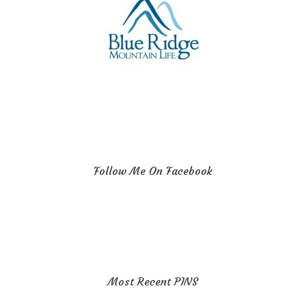
Follow Me On Facebook
Most Recent PINS