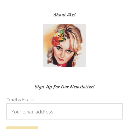
About Me!
Sign-Up for Our Newsletter!
Email address: