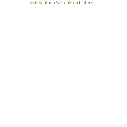
Visit Southern's profile on Pinterest.