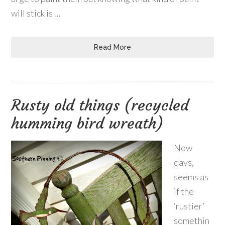
will stick is …
Read More
Rusty old things (recycled
humming bird wreath)
Now
days,
seems as
if the
‘rustier’
somethin