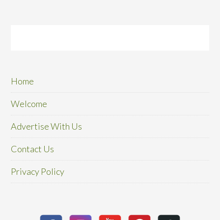
Home
Welcome
Advertise With Us
Contact Us
Privacy Policy