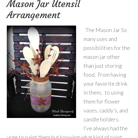
Mason Jar Utensil
Arrangement
The Mason Jar So
many uses and
possibilities for the
mason jar other
than just storing
food. From having
your favorite drink
in them, to using
them for flower
vases, caddy’s, and
candle holders.
I’ve always had the
urge to paint them but knowing what kind of paint