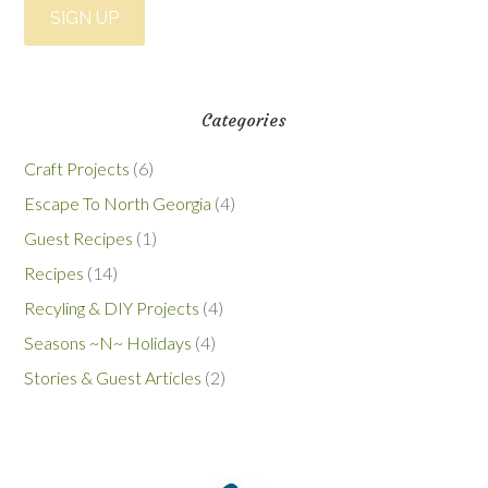
Categories
Craft Projects
(6)
Escape To North Georgia
(4)
Guest Recipes
(1)
Recipes
(14)
Recyling & DIY Projects
(4)
Seasons ~N~ Holidays
(4)
Stories & Guest Articles
(2)