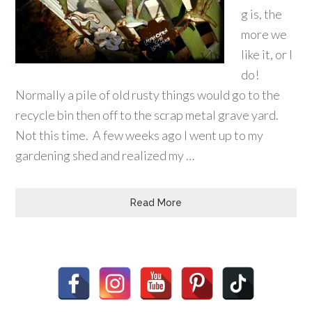
g is, the
more we
like it, or I
do!
Normally a pile of old rusty things would go to the
recycle bin then off to the scrap metal grave yard.
Not this time. A few weeks ago I went up to my
gardening shed and realized my …
Read More