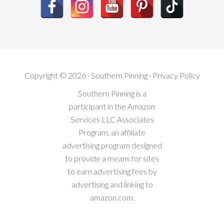
Copyright © 2026 · Southern Pinning ·
Privacy Policy
Southern Pinning is a
participant in the Amazon
Services LLC Associates
Program, an affiliate
advertising program designed
to provide a means for sites
to earn advertising fees by
advertising and linking to
amazon.com.