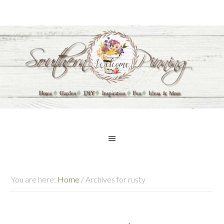
You are here:
Home
/
Archives for rusty