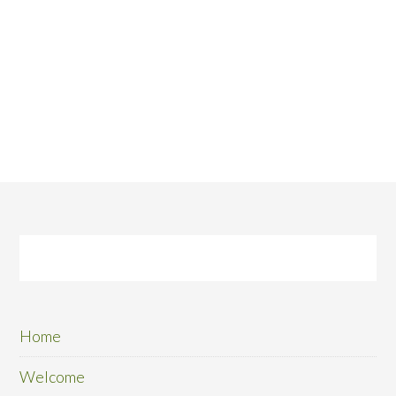
Home
Welcome