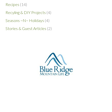
Recipes
(14)
Recyling & DIY Projects
(4)
Seasons ~N~ Holidays
(4)
Stories & Guest Articles
(2)