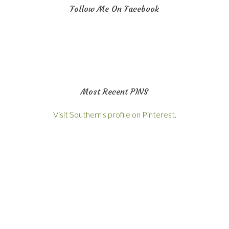
Follow Me On Facebook
Most Recent PINS
Visit Southern's profile on Pinterest.