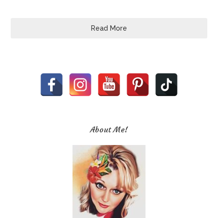
Read More
About Me!