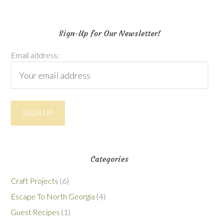
Sign-Up for Our Newsletter!
Email address:
Categories
Craft Projects
(6)
Escape To North Georgia
(4)
Guest Recipes
(1)