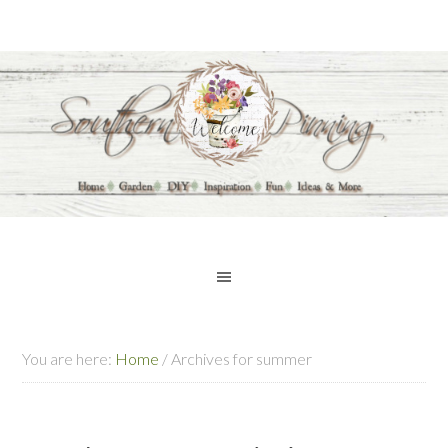
You are here:
Home
/
Archives for summer