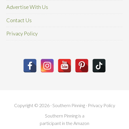
Advertise With Us
Contact Us
Privacy Policy
Copyright © 2026 · Southern Pinning ·
Privacy Policy
Southern Pinning is a
participant in the Amazon