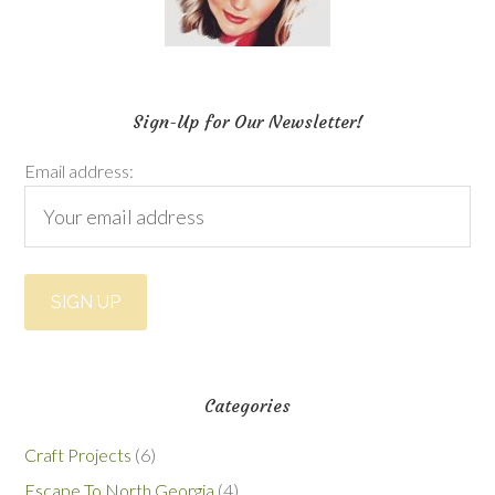
Sign-Up for Our Newsletter!
Email address:
Categories
Craft Projects
(6)
Escape To North Georgia
(4)