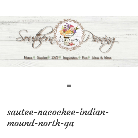
sautee-nacochee-indian-
mound-north-ga