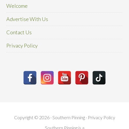
Welcome
Advertise With Us
Contact Us
Privacy Policy
Copyright © 2026 · Southern Pinning ·
Privacy Policy
Southern Pinning is a