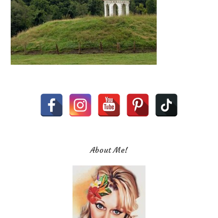
About Me!