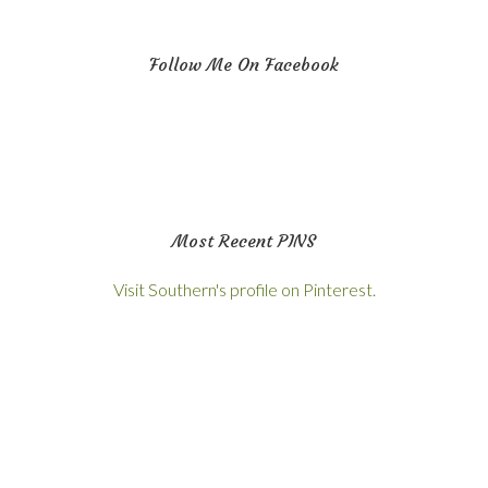
Follow Me On Facebook
Most Recent PINS
Visit Southern's profile on Pinterest.