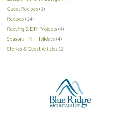
Guest Recipes
(1)
Recipes
(14)
Recyling & DIY Projects
(4)
Seasons ~N~ Holidays
(4)
Stories & Guest Articles
(2)