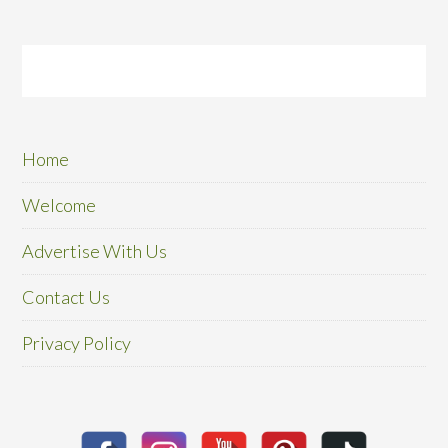
Home
Welcome
Advertise With Us
Contact Us
Privacy Policy