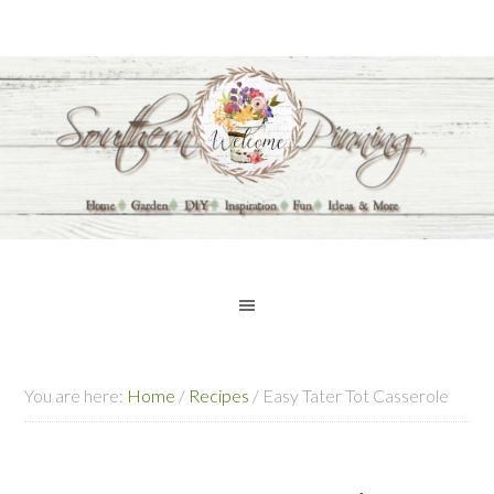
You are here:
Home
/
Recipes
/
Easy Tater Tot Casserole