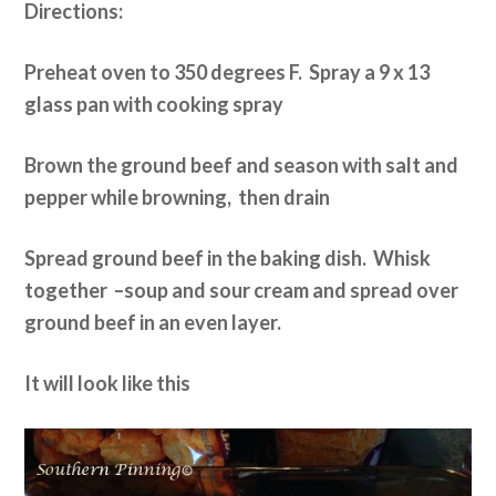
Directions:
Preheat oven to 350 degrees F. Spray a 9 x 13
glass pan with cooking spray
Brown the ground beef and season with salt and
pepper while browning, then drain
Spread ground beef in the baking dish. Whisk
together –soup and sour cream and spread over
ground beef in an even layer.
It will look like this