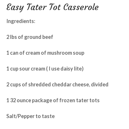
Easy Tater Tot Casserole
Ingredients:
2 lbs of ground beef
1 can of cream of mushroom soup
1 cup sour cream ( I use daisy lite)
2 cups of shredded cheddar cheese, divided
1 32 ounce package of frozen tater tots
Salt/Pepper to taste