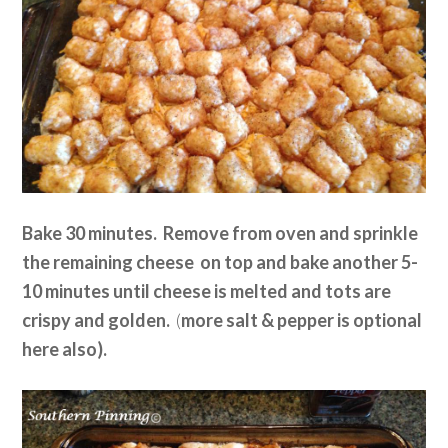
Bake 30 minutes. Remove from oven and sprinkle
the remaining cheese on top and bake another 5-
10 minutes until cheese is melted and tots are
crispy and golden.
(
more salt & pepper is optional
here also).