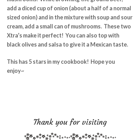
add a diced cup of onion (about a half of a normal
sized onion) and in the mixture with soup and sour
cream, add a small can of mushrooms. These two
Xtra’s make it perfect! You can also top with
black olives and salsa to give it a Mexican taste.
This has 5 stars in my cookbook! Hope you
enjoy~
Thank you for visiting