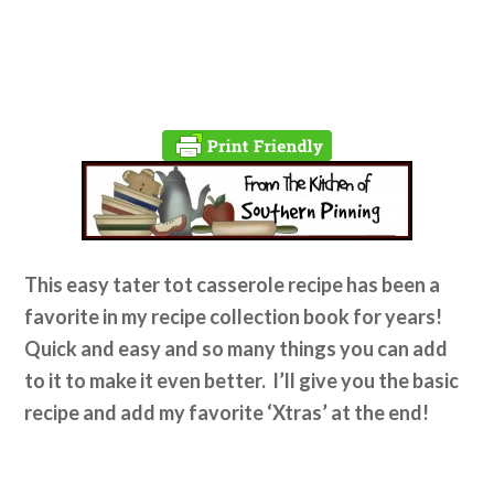
This easy tater tot casserole recipe has been a
favorite in my recipe collection book for years!
Quick and easy and so many things you can add
to it to make it even better. I’ll give you the basic
recipe and add my favorite ‘Xtras’ at the end!