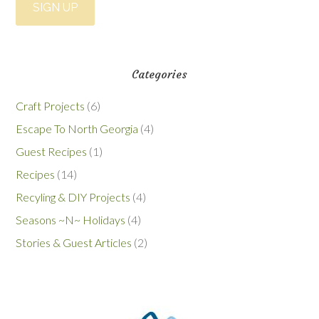
Categories
Craft Projects
(6)
Escape To North Georgia
(4)
Guest Recipes
(1)
Recipes
(14)
Recyling & DIY Projects
(4)
Seasons ~N~ Holidays
(4)
Stories & Guest Articles
(2)