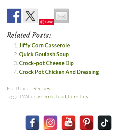
Save
Related Posts:
Jiffy Corn Casserole
Quick Goulash Soup
Crock-pot Cheese Dip
Crock Pot Chicken And Dressing
Filed Under:
Recipes
Tagged With:
casserole
,
food
,
tater tots