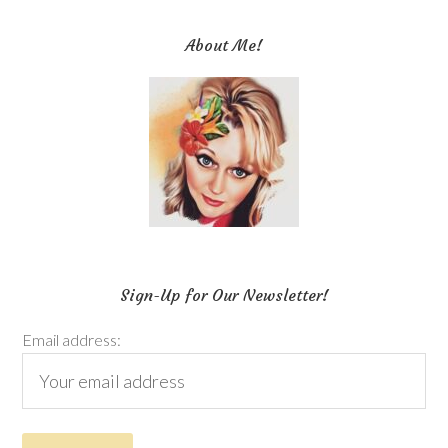
About Me!
Sign-Up for Our Newsletter!
Email address: