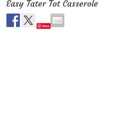
Easy Tater Tot Casserole
Save