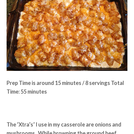
Prep Time is around 15 minutes / 8 servings Total
Time: 55 minutes
The ‘Xtra’s’ I use in my casserole are onions and
mushrooms. While browning the ground beef,