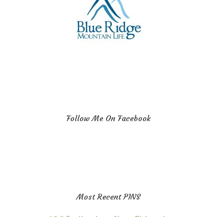
Follow Me On Facebook
Most Recent PINS