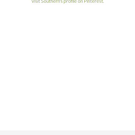
Visit Southern's profile on Pinterest.