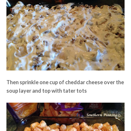
Then sprinkle one cup of cheddar cheese over the
soup layer and top with tater tots