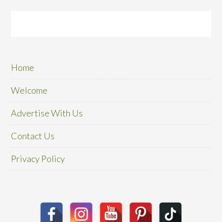
Home
Welcome
Advertise With Us
Contact Us
Privacy Policy