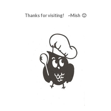
Thanks for visiting! ~Mish 🙂