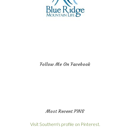
Follow Me On Facebook
Most Recent PINS
Visit Southern's profile on Pinterest.