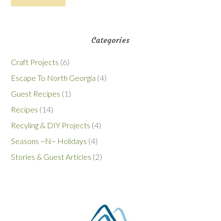
Categories
Craft Projects
(6)
Escape To North Georgia
(4)
Guest Recipes
(1)
Recipes
(14)
Recyling & DIY Projects
(4)
Seasons ~N~ Holidays
(4)
Stories & Guest Articles
(2)