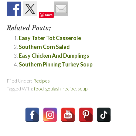
Save
Related Posts:
Easy Tater Tot Casserole
Southern Corn Salad
Easy Chicken And Dumplings
Southern Pinning Turkey Soup
Filed Under:
Recipes
Tagged With:
food
,
goulash
,
recipe
,
soup