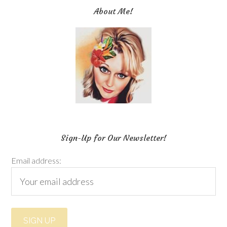
About Me!
Sign-Up for Our Newsletter!
Email address: