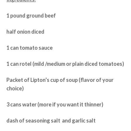
1 pound ground beef
half onion diced
1 can tomato sauce
1 can rotel (mild /medium or plain diced tomatoes)
Packet of Lipton’s cup of soup (flavor of your
choice)
3 cans water (more if you want it thinner)
dash of seasoning salt and garlic salt