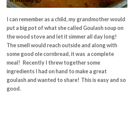
I can remember as a child, my grandmother would
put a big pot of what she called Goulash soup on
the wood stove and let it simmer all day long!
The smell would reach outside and along with
some good ole cornbread, it was a complete
meal! Recently I threw together some
ingredients I had on hand to make a great
goulash and wanted to share! This is easy and so
good.