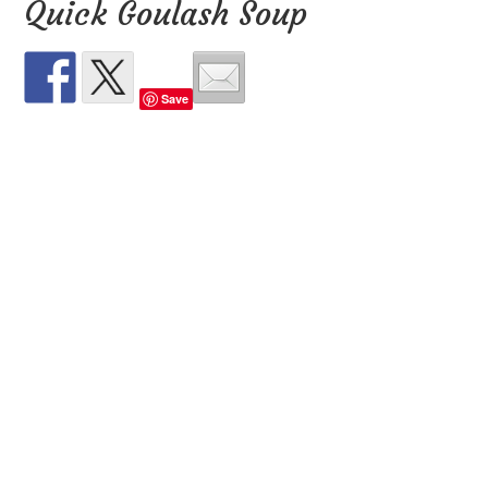
Quick Goulash Soup
Save