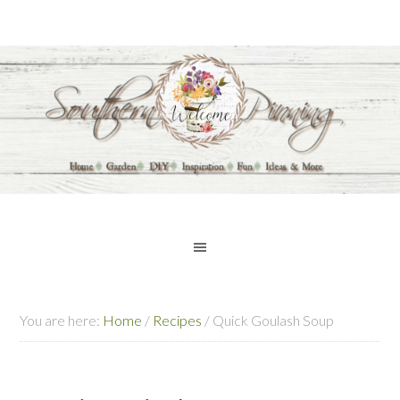
You are here:
Home
/
Recipes
/
Quick Goulash Soup