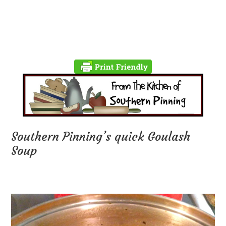
Southern Pinning’s quick Goulash
Soup