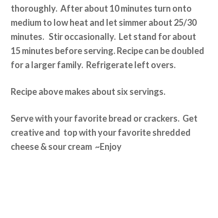
thoroughly. After about 10 minutes turn onto
medium to low heat and let simmer about 25/30
minutes. Stir occasionally. Let stand for about
15 minutes before serving. Recipe can be doubled
for a larger family. Refrigerate left overs.
Recipe above makes about six servings.
Serve with your favorite bread or crackers. Get
creative and top with your favorite shredded
cheese & sour cream ~Enjoy