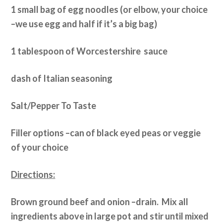
1 small bag of egg noodles (or elbow, your choice
–we use egg and half if it’s a big bag)
1 tablespoon of Worcestershire sauce
dash of Italian seasoning
Salt/Pepper To Taste
Filler options –can of black eyed peas or veggie
of your choice
Directions:
Brown ground beef and onion –drain. Mix all
ingredients above in large pot and stir until mixed