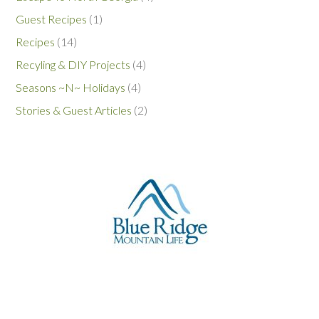
Guest Recipes
(1)
Recipes
(14)
Recyling & DIY Projects
(4)
Seasons ~N~ Holidays
(4)
Stories & Guest Articles
(2)