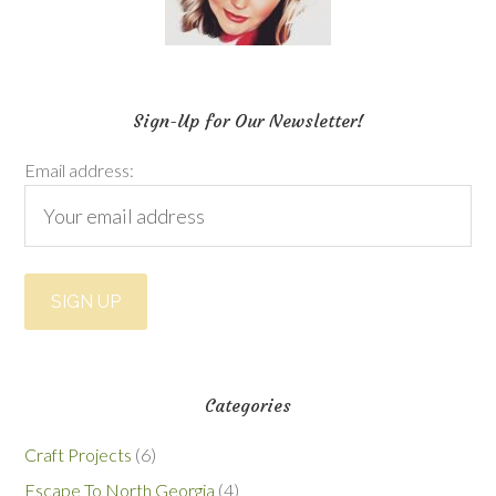
Sign-Up for Our Newsletter!
Email address:
Categories
Craft Projects
(6)
Escape To North Georgia
(4)