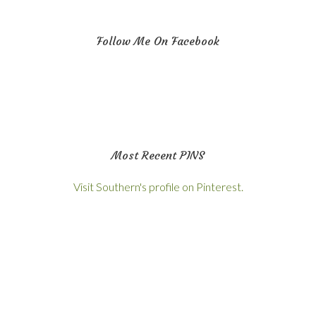
Follow Me On Facebook
Most Recent PINS
Visit Southern's profile on Pinterest.