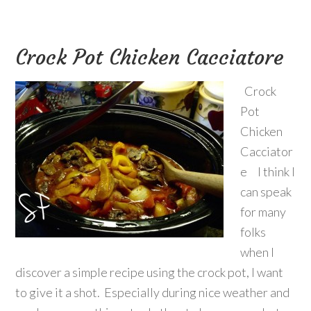
Crock Pot Chicken Cacciatore
Crock
Pot
Chicken
Cacciator
e I think I
can speak
for many
folks
when I
discover a simple recipe using the crock pot, I want
to give it a shot. Especially during nice weather and