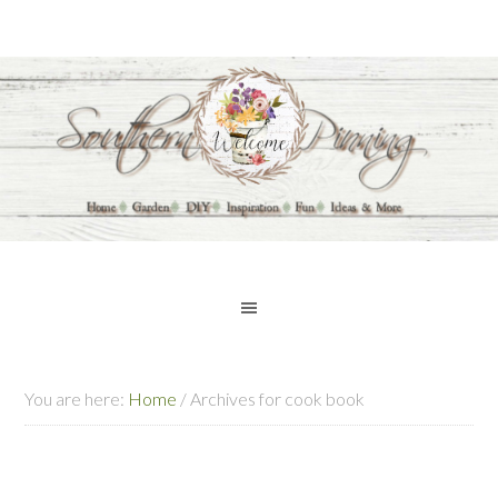
You are here:
Home
/
Archives for cook book