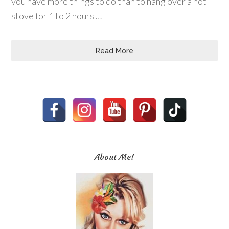
you have more things to do than to hang over a hot
stove for 1 to 2 hours …
Read More
About Me!