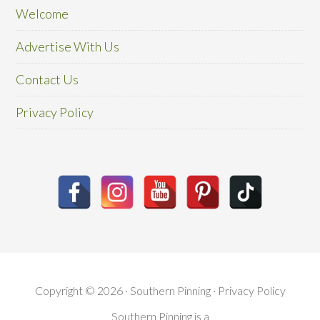
Welcome
Advertise With Us
Contact Us
Privacy Policy
Copyright © 2026 · Southern Pinning ·
Privacy Policy
Southern Pinning is a