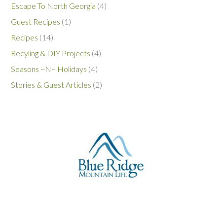
Escape To North Georgia
(4)
Guest Recipes
(1)
Recipes
(14)
Recyling & DIY Projects
(4)
Seasons ~N~ Holidays
(4)
Stories & Guest Articles
(2)