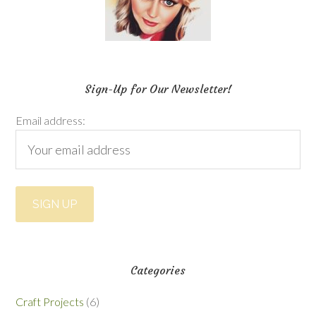
Sign-Up for Our Newsletter!
Email address:
Categories
Craft Projects
(6)