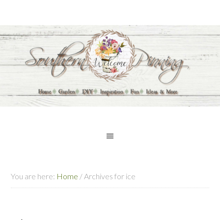
You are here:
Home
/
Archives for ice