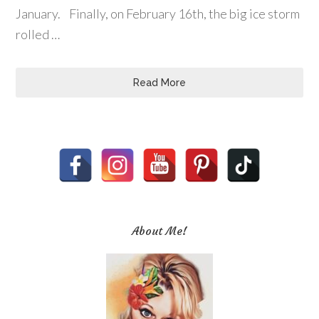
January. Finally, on February 16th, the big ice storm
rolled …
Read More
About Me!