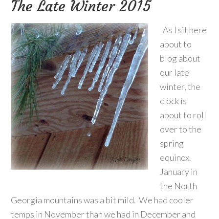
The Late Winter 2015
As I sit here
about to
blog about
our late
winter, the
clock is
about to roll
over to the
spring
equinox.
January in
the North
Georgia mountains was a bit mild. We had cooler
temps in November than we had in December and