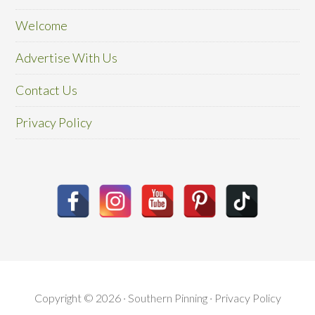
Welcome
Advertise With Us
Contact Us
Privacy Policy
Copyright © 2026 · Southern Pinning ·
Privacy Policy