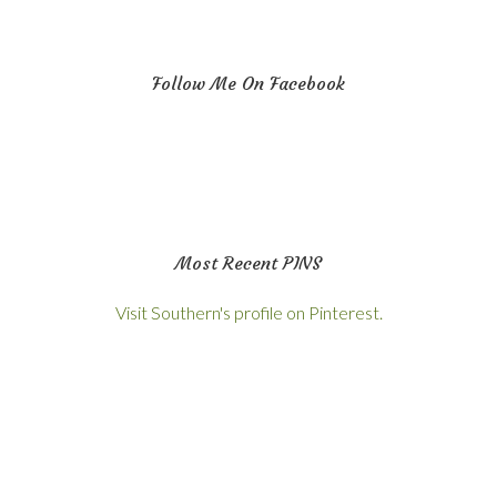
Follow Me On Facebook
Most Recent PINS
Visit Southern's profile on Pinterest.