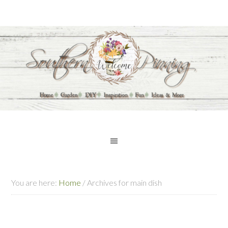
You are here:
Home
/
Archives for main dish