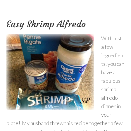
Easy Shrimp Alfredo
With just
a few
ingredien
ts, you can
have a
fabulous
shrimp
alfredo
dinner in
your
plate! My husband threw this recipe together a few