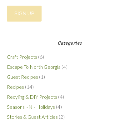
Categories
Craft Projects
(6)
Escape To North Georgia
(4)
Guest Recipes
(1)
Recipes
(14)
Recyling & DIY Projects
(4)
Seasons ~N~ Holidays
(4)
Stories & Guest Articles
(2)