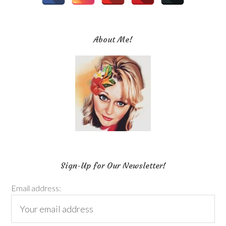
About Me!
Sign-Up for Our Newsletter!
Email address: