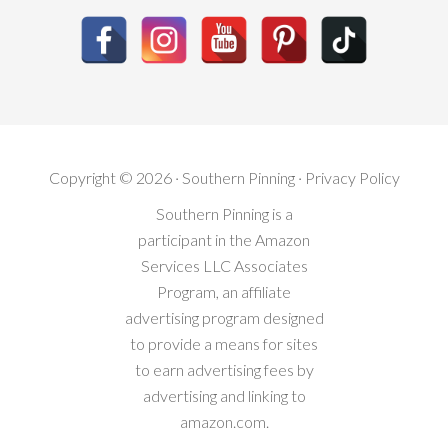
Copyright © 2026 · Southern Pinning ·
Privacy Policy
Southern Pinning is a
participant in the Amazon
Services LLC Associates
Program, an affiliate
advertising program designed
to provide a means for sites
to earn advertising fees by
advertising and linking to
amazon.com.