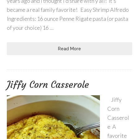
years ago and I thought I’d share with y’all! It’s
became a real family favorite! Easy Shrimp Alfredo
Ingredients: 16 ounce Penne Rigate pasta (or pasta
of your choice) 16 …
Read More
Jiffy Corn Casserole
Jiffy
Corn
Casserol
e A
favorite