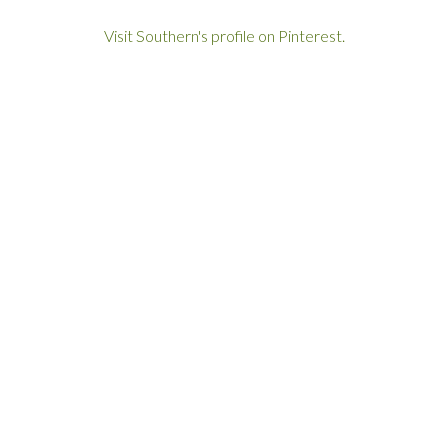
Visit Southern's profile on Pinterest.