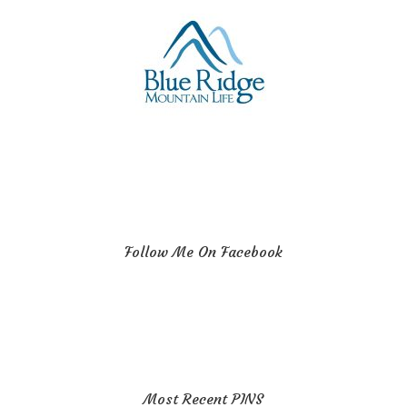
Follow Me On Facebook
Most Recent PINS