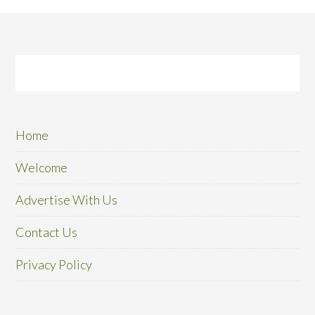
Home
Welcome
Advertise With Us
Contact Us
Privacy Policy