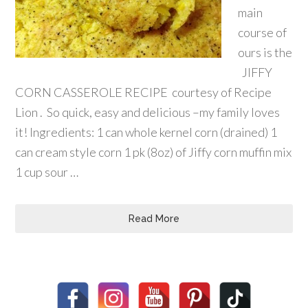
main
course of
ours is the
JIFFY
CORN CASSEROLE RECIPE courtesy of Recipe
Lion . So quick, easy and delicious –my family loves
it! Ingredients: 1 can whole kernel corn (drained) 1
can cream style corn 1 pk (8oz) of Jiffy corn muffin mix
1 cup sour …
Read More